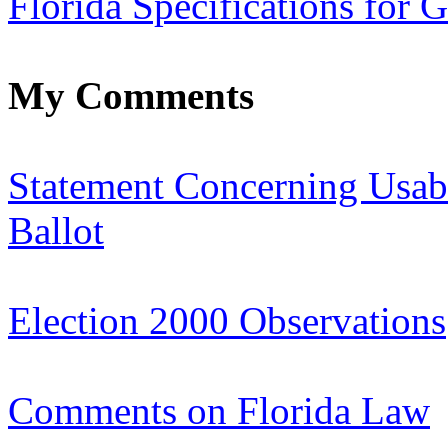
Florida Specifications for G
My Comments
Statement Concerning Usabi
Ballot
Election 2000 Observations
Comments on Florida Law