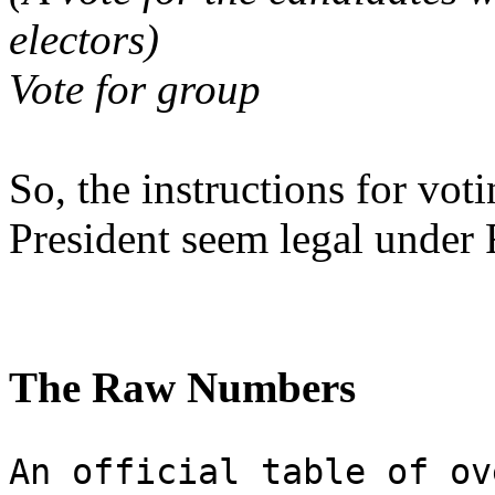
electors)
Vote for group
So, the instructions for vot
President seem legal under 
The Raw Numbers
An official table of ov