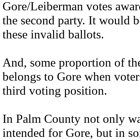
Gore/Leiberman votes award
the second party. It would b
these invalid ballots.
And, some proportion of the
belongs to Gore when voters
third voting position.
In Palm County not only wa
intended for Gore, but in so