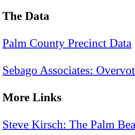
The Data
Palm County Precinct Data
Sebago Associates: Overvot
More Links
Steve Kirsch: The Palm Bea