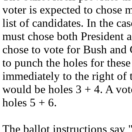
voter is expected to chose 
list of candidates. In the ca
must chose both President an
chose to vote for Bush and 
to punch the holes for thes
immediately to the right of
would be holes 3 + 4. A vo
holes 5 + 6.
The ballot instructions