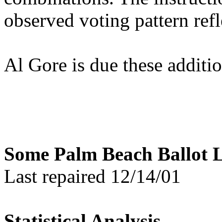
observed voting pattern refl
Al Gore is due these additi
Some Palm Beach Ballot L
Last repaired 12/14/01
Statistical Analysis