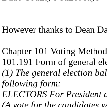
However thanks to Dean Da
Chapter 101 Voting Method
101.191 Form of general ele
(1) The general election bal
following form:
ELECTORS For President a
(A vote for the candidates wi