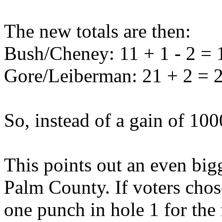
The new totals are then:
Bush/Cheney: 11 + 1 - 2 = 
Gore/Leiberman: 21 + 2 = 
So, instead of a gain of 10
This points out an even bigg
Palm County. If voters cho
one punch in hole 1 for the 