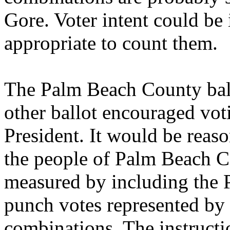
Gore. Voter intent could be 
appropriate to count them.
The Palm Beach County ball
other ballot encouraged vot
President. It would be reaso
the people of Palm Beach C
measured by including the P
punch votes represented by 
combinations. The instruct