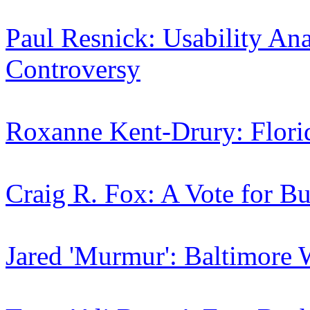
Paul Resnick: Usability Ana
Controversy
Roxanne Kent-Drury: Flori
Craig R. Fox: A Vote for Bu
Jared 'Murmur': Baltimore 