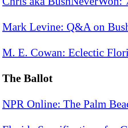
Chris aka BushNeverWon: 
Mark Levine: Q&A on Bush
M. E. Cowan: Eclectic Flor
The Ballot
NPR Online: The Palm Beac