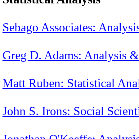
Sebago Associates: Analysi
Greg D. Adams: Analysis &
Matt Ruben: Statistical Ana
John S. Irons: Social Scient
Jonathan O'Keeffe: Analysi