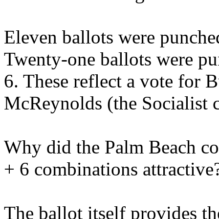
Eleven ballots were punche
Twenty-one ballots were pu
6. These reflect a vote for
McReynolds (the Socialist c
Why did the Palm Beach cou
+ 6 combinations attractive
The ballot itself provides t