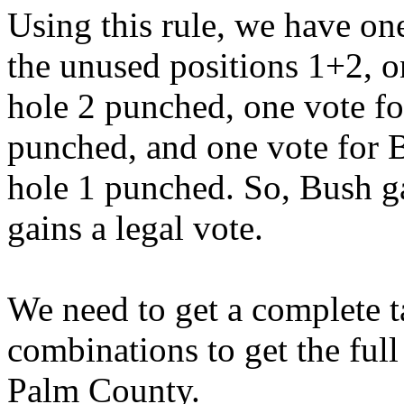
Using this rule, we have on
the unused positions 1+2, 
hole 2 punched, one vote f
punched, and one vote for
hole 1 punched. So, Bush g
gains a legal vote.
We need to get a complete ta
combinations to get the ful
Palm County.