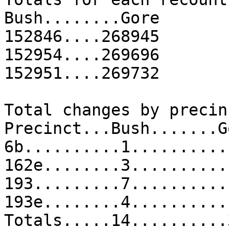
Bush........Gore
152846....268945
152954....269696
152951....269732
Total changes by precin
Precinct...Bush.......G
6b..........1..........
162e........3..........
193.........7..........
193e........4..........
Totals.....14..........