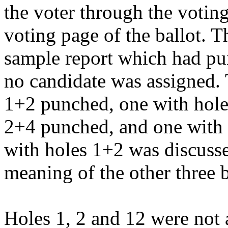
the voter through the votin
voting page of the ballot. T
sample report which had pun
no candidate was assigned. 
1+2 punched, one with hole
2+4 punched, and one with 
with holes 1+2 was discusse
meaning of the other three b
Holes 1, 2 and 12 were not 