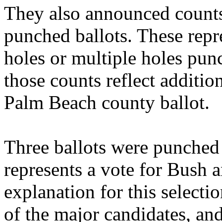
They also announced counts
punched ballots. These repr
holes or multiple holes punc
those counts reflect additio
Palm Beach county ballot.
Three ballots were punched 
represents a vote for Bush 
explanation for this select
of the major candidates, an