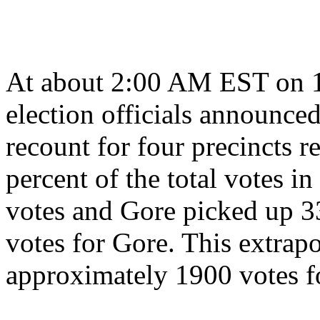
At about 2:00 AM EST on 
election officials announced
recount for four precincts 
percent of the total votes i
votes and Gore picked up 33
votes for Gore. This extrapo
approximately 1900 votes fo