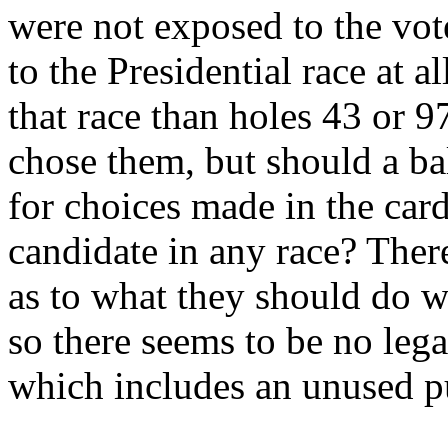
were not exposed to the vot
to the Presidential race at 
that race than holes 43 or 9
chose them, but should a ba
for choices made in the car
candidate in any race? There
as to what they should do w
so there seems to be no lega
which includes an unused p