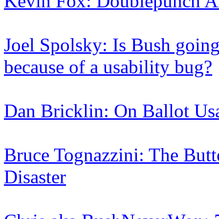
Kevin Fox: Doublepunch A
Joel Spolsky: Is Bush going 
because of a usability bug?
Dan Bricklin: On Ballot Usa
Bruce Tognazzini: The Butt
Disaster