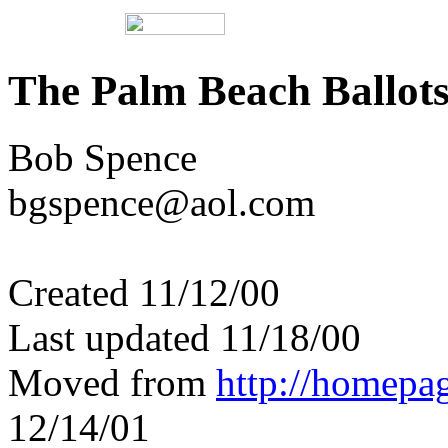
The Palm Beach Ballot
Bob Spence
bgspence@aol.com
Created 11/12/00
Last updated 11/18/00
Moved from
http://homepa
12/14/01