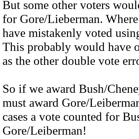
But some other voters woul
for Gore/Lieberman. Where 
have mistakenly voted using
This probably would have o
as the other double vote err
So if we award Bush/Cheney
must award Gore/Leiberman 
cases a vote counted for Bu
Gore/Leiberman!