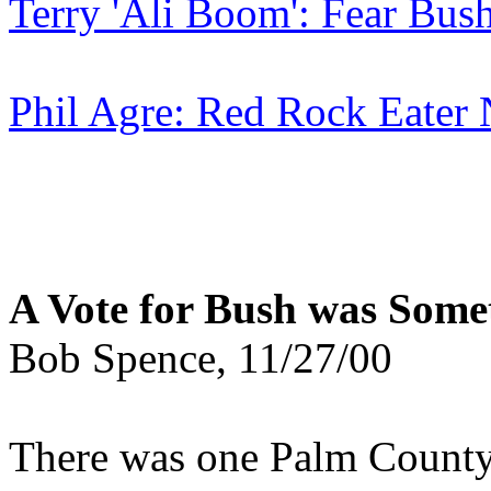
Terry 'Ali Boom': Fear Bus
Phil Agre: Red Rock Eater
A Vote for Bush was Somet
Bob Spence, 11/27/00
There was one Palm County 