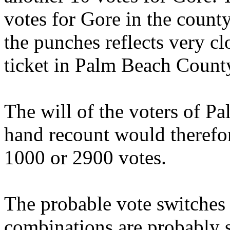
votes for Gore in the count
the punches reflects very cl
ticket in Palm Beach Count
The will of the voters of P
hand recount would therefo
1000 or 2900 votes.
The probable vote switches 
combinations are probably s