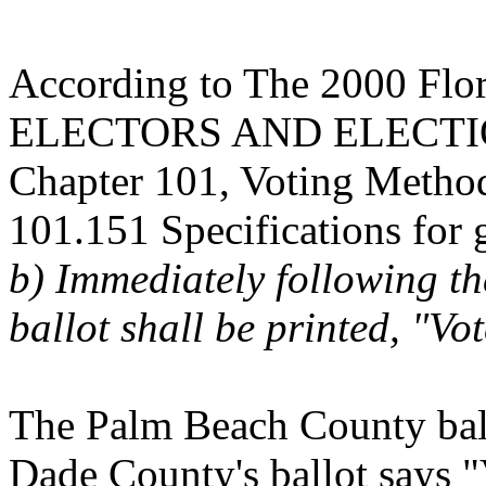
According to The 2000 Flori
ELECTORS AND ELECT
Chapter 101, Voting Metho
101.151 Specifications for g
b) Immediately following th
ballot shall be printed, "Vo
The Palm Beach County ball
Dade County's ballot says "