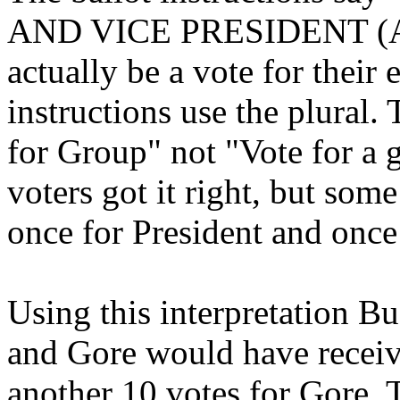
AND VICE PRESIDENT (A vo
actually be a vote for their
instructions use the plural. 
for Group" not "Vote for a 
voters got it right, but so
once for President and once
Using this interpretation B
and Gore would have receive
another 10 votes for Gore. 