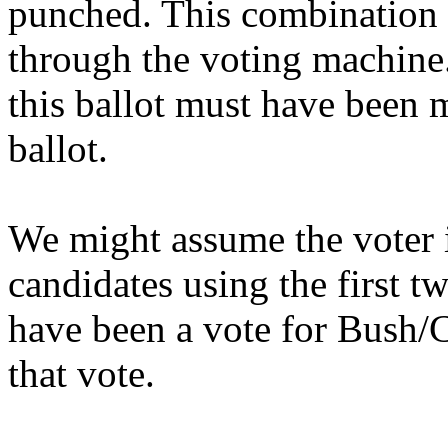
punched. This combination 
through the voting machine
this ballot must have been 
ballot.
We might assume the voter i
candidates using the first t
have been a vote for Bush
that vote.