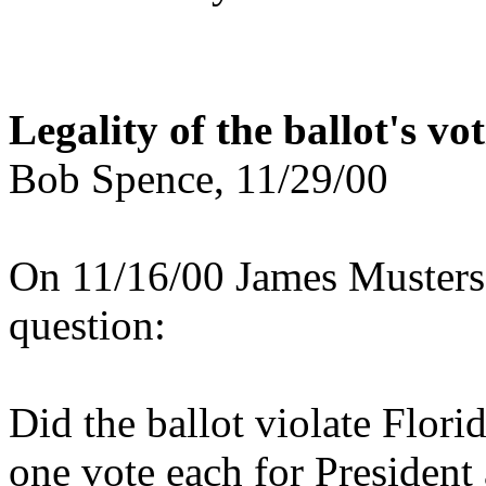
Legality of the ballot's vo
Bob Spence, 11/29/00
On 11/16/00 James Musters 
question:
Did the ballot violate Flori
one vote each for President