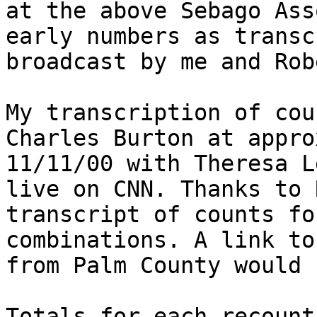
at the above Sebago Ass
early numbers as transc
broadcast by me and Rob
My transcription of cou
Charles Burton at appro
11/11/00 with Theresa L
live on CNN. Thanks to 
transcript of counts fo
combinations. A link to
from Palm County would 
Totals for each recount