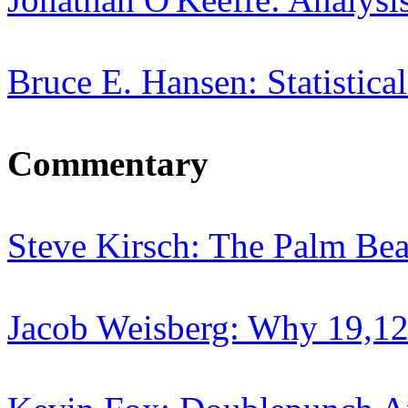
Bruce E. Hansen: Statistica
Commentary
Steve Kirsch: The Palm Be
Jacob Weisberg: Why 19,12