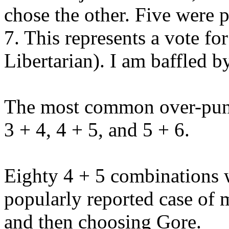
chose the other. Five were
7. This represents a vote f
Libertarian). I am baffled b
The most common over-punc
3 + 4, 4 + 5, and 5 + 6.
Eighty 4 + 5 combinations 
popularly reported case of
and then choosing Gore.