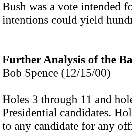
Bush was a vote intended f
intentions could yield hund
Further Analysis of the Ba
Bob Spence (12/15/00)
Holes 3 through 11 and hol
Presidential candidates. Ho
to any candidate for any of